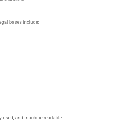
egal bases include:
nly used, and machine-readable