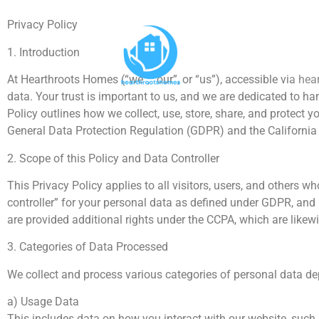
Privacy Policy
1. Introduction
At Hearthroots Homes (“we”, “our”, or “us”), accessible via h
data. Your trust is important to us, and we are dedicated to h
Policy outlines how we collect, use, store, share, and protect 
General Data Protection Regulation (GDPR) and the Californi
2. Scope of this Policy and Data Controller
This Privacy Policy applies to all visitors, users, and other
controller” for your personal data as defined under GDPR, and i
are provided additional rights under the CCPA, which are likew
3. Categories of Data Processed
We collect and process various categories of personal data de
a) Usage Data
This includes data on how you interact with our website, such 