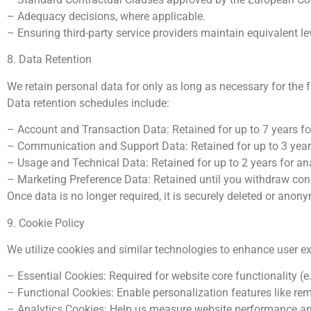
– Adequacy decisions, where applicable.
– Ensuring third-party service providers maintain equivalent l
8. Data Retention
We retain personal data for only as long as necessary for the fu
Data retention schedules include:
– Account and Transaction Data: Retained for up to 7 years f
– Communication and Support Data: Retained for up to 3 years
– Usage and Technical Data: Retained for up to 2 years for an
– Marketing Preference Data: Retained until you withdraw con
Once data is no longer required, it is securely deleted or anon
9. Cookie Policy
We utilize cookies and similar technologies to enhance user e
– Essential Cookies: Required for website core functionality (e.g
– Functional Cookies: Enable personalization features like re
– Analytics Cookies: Help us measure website performance and