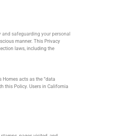
ving
About Us
Contact Us
cy and safeguarding your personal
onscious manner. This Privacy
ection laws, including the
ts Homes acts as the “data
 this Policy. Users in California
e stamps, pages visited, and