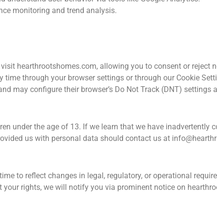
nce monitoring and trend analysis.
visit hearthrootshomes.com, allowing you to consent or reject n
ime through your browser settings or through our Cookie Settin
g and may configure their browser’s Do Not Track (DNT) settings 
ren under the age of 13. If we learn that we have inadvertently c
provided us with personal data should contact us at
info@hearth
time to reflect changes in legal, regulatory, or operational requ
ct your rights, we will notify you via prominent notice on hearth