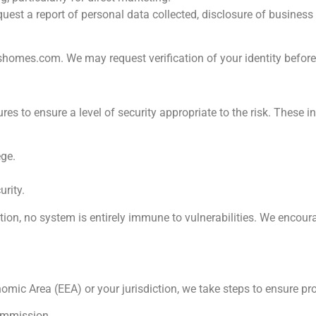
uest a report of personal data collected, disclosure of business
tshomes.com
. We may request verification of your identity befor
 to ensure a level of security appropriate to the risk. These in
ege.
urity.
ion, no system is entirely immune to vulnerabilities. We encour
omic Area (EEA) or your jurisdiction, we take steps to ensure pr
ommission.