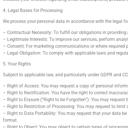
4. Legal Bases for Processing
We process your personal data in accordance with the legal f
– Contractual Necessity: To fulfill our obligations in providin
– Legitimate Interests: To improve our services, perform analyt
– Consent: For marketing communications or where required pr
– Legal Obligation: To comply with applicable laws and regul
5. Your Rights
Subject to applicable law, and particularly under GDPR and CCP
– Right of Access: You may request a copy of personal inform
– Right to Rectification: You have the right to correct inaccurac
– Right to Erasure (“Right to be Forgotten”): You may request t
– Right to Restriction of Processing: You may request to limit 
– Right to Data Portability: You may request that your data be
format.
– Right to Object: You may object to certain types of processing