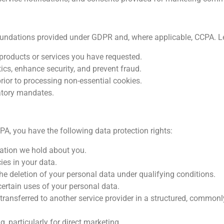
oundations provided under GDPR and, where applicable, CCPA. L
g products or services you have requested.
ics, enhance security, and prevent fraud.
ior to processing non-essential cookies.
atory mandates.
A, you have the following data protection rights:
ation we hold about you.
ies in your data.
he deletion of your personal data under qualifying conditions.
certain uses of your personal data.
 transferred to another service provider in a structured, commo
, particularly for direct marketing.