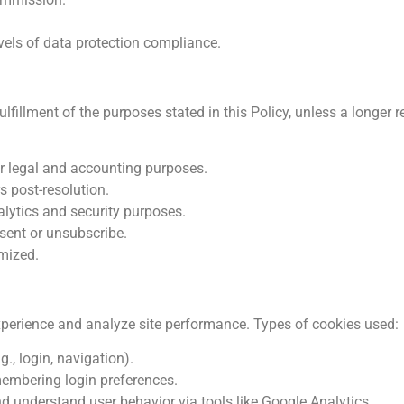
evels of data protection compliance.
lfillment of the purposes stated in this Policy, unless a longer r
or legal and accounting purposes.
 post-resolution.
alytics and security purposes.
sent or unsubscribe.
ymized.
xperience and analyze site performance. Types of cookies used:
., login, navigation).
membering login preferences.
 understand user behavior via tools like Google Analytics.