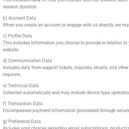
session duration.
b) Account Data
When you create an account or engage with us directly, we may
c) Profile Data
This includes information you choose to provide in relation to 
website.
d) Communication Data
Includes data from support tickets, inquiries, emails, and othe
requests.
e) Technical Data
Collected automatically and may include device type, operatin
f) Transaction Data
Encompasses payment information (processed through secure thi
g) Preference Data
Includes your choices regarding email subscriptions, product/