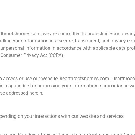
Home
Kitchens
Home Cleaning
Space Sa
earthrootshomes.com, we are committed to protecting your priva
andling your information in a secure, transparent, and privacy-c
your personal information in accordance with applicable data prot
a Consumer Privacy Act (CCPA).
s who access or use our website, hearthrootshomes.com. Hearthroo
s responsible for processing your information in accordance with
ise addressed herein.
pending on your interactions with our website and services:
as your IP address, browser type, referring/exit pages, date/tim