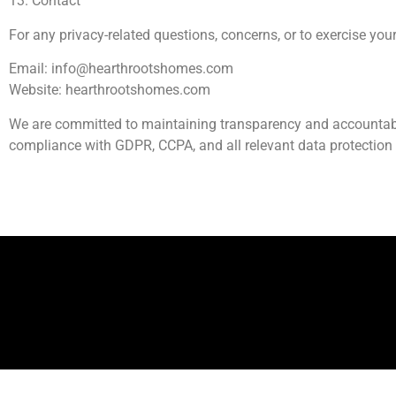
13. Contact
For any privacy-related questions, concerns, or to exercise your
Email:
info@hearthrootshomes.com
Website: hearthrootshomes.com
We are committed to maintaining transparency and accountabilit
compliance with GDPR, CCPA, and all relevant data protection
Ab