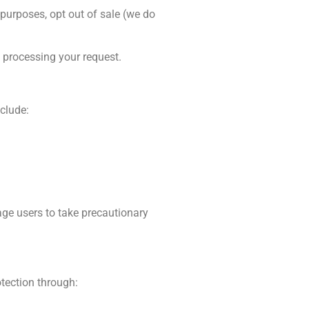
 purposes, opt out of sale (we do
e processing your request.
clude:
age users to take precautionary
otection through: