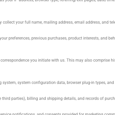
 collect your full name, mailing address, email address, and t
your preferences, previous purchases, product interests, and beh
r correspondence you initiate with us. This may also comprise hi
g system, system configuration data, browser plug-in types, and 
rd parties), billing and shipping details, and records of purc
service notifications, and consents provided for marketing com