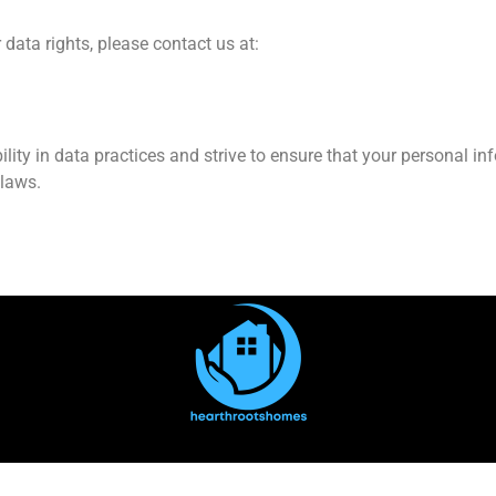
 data rights, please contact us at:
y in data practices and strive to ensure that your personal info
 laws.
out Us
Contact Us
Privacy Policy
Terms and Conditi