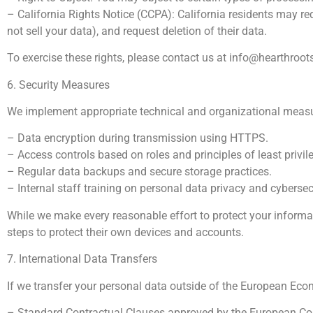
– California Rights Notice (CCPA): California residents may req
not sell your data), and request deletion of their data.
To exercise these rights, please contact us at
info@hearthroo
6. Security Measures
We implement appropriate technical and organizational measures
– Data encryption during transmission using HTTPS.
– Access controls based on roles and principles of least privil
– Regular data backups and secure storage practices.
– Internal staff training on personal data privacy and cybersec
While we make every reasonable effort to protect your informat
steps to protect their own devices and accounts.
7. International Data Transfers
If we transfer your personal data outside of the European Econ
– Standard Contractual Clauses approved by the European C