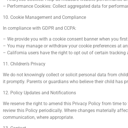
– Performance Cookies: Collect aggregated data for performa
10. Cookie Management and Compliance
In compliance with GDPR and CCPA:
– We provide you with a cookie consent banner when you first 
– You may manage or withdraw your cookie preferences at any t
– California users have the right to opt out of certain trackin
11. Children’s Privacy
We do not knowingly collect or solicit personal data from child
it promptly. Parents or guardians who believe their child has 
12. Policy Updates and Notifications
We reserve the right to amend this Privacy Policy from time to 
review this Policy periodically. Where changes materially affe
communication, where appropriate.