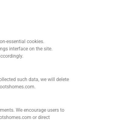
on-essential cookies.
gs interface on the site.
accordingly.
ollected such data, we will delete
rootshomes.com
.
irements. We encourage users to
rootshomes.com or direct