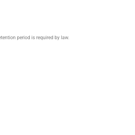
etention period is required by law.