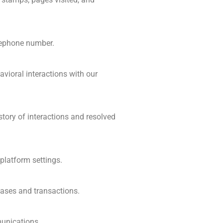
elephone number.
avioral interactions with our
story of interactions and resolved
platform settings.
hases and transactions.
munications.