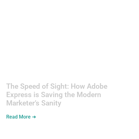
Kitchens
The Speed of Sight: How Adobe
Express is Saving the Modern
Marketer’s Sanity
Read More ➜