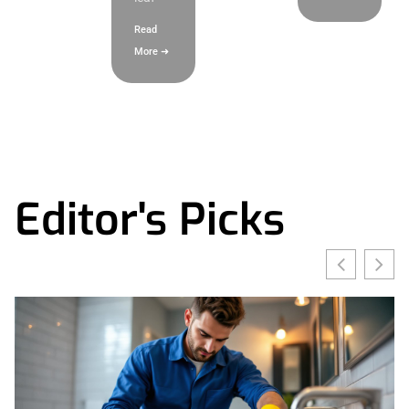
Read
More ➜
Editor's Picks