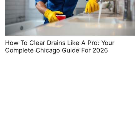
How To Clear Drains Like A Pro: Your
G
Complete Chicago Guide For 2026
Y
i
Space Saving