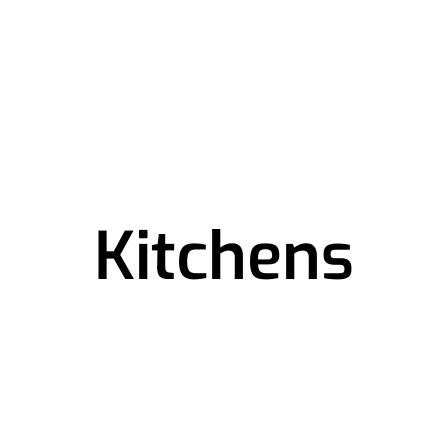
Kitchens