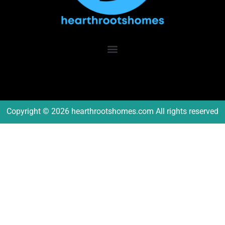
Copyright © 2026 hearthrootshomes.com All rights reserved