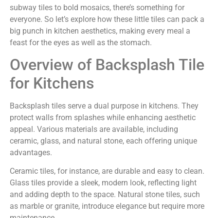
subway tiles to bold mosaics, there’s something for
everyone. So let’s explore how these little tiles can pack a
big punch in kitchen aesthetics, making every meal a
feast for the eyes as well as the stomach.
Overview of Backsplash Tile
for Kitchens
Backsplash tiles serve a dual purpose in kitchens. They
protect walls from splashes while enhancing aesthetic
appeal. Various materials are available, including
ceramic, glass, and natural stone, each offering unique
advantages.
Ceramic tiles, for instance, are durable and easy to clean.
Glass tiles provide a sleek, modern look, reflecting light
and adding depth to the space. Natural stone tiles, such
as marble or granite, introduce elegance but require more
maintenance.