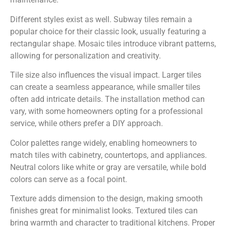
Different styles exist as well. Subway tiles remain a
popular choice for their classic look, usually featuring a
rectangular shape. Mosaic tiles introduce vibrant patterns,
allowing for personalization and creativity.
Tile size also influences the visual impact. Larger tiles
can create a seamless appearance, while smaller tiles
often add intricate details. The installation method can
vary, with some homeowners opting for a professional
service, while others prefer a DIY approach.
Color palettes range widely, enabling homeowners to
match tiles with cabinetry, countertops, and appliances.
Neutral colors like white or gray are versatile, while bold
colors can serve as a focal point.
Texture adds dimension to the design, making smooth
finishes great for minimalist looks. Textured tiles can
bring warmth and character to traditional kitchens. Proper