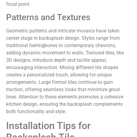
focal point.
Patterns and Textures
Geometric patterns and intricate mosaics have taken
center stage in backsplash design. Styles range from
traditional herringbones to contemporary chevrons,
adding dynamic movement to walls. Textured tiles, like
3D designs, introduce depth and tactile appeal,
encouraging interaction. Mixing different tile shapes
creates a personalized touch, allowing for unique
arrangements. Large format tiles continue to gain
traction, offering seamless looks that minimize grout
lines. Attention to these elements promotes a cohesive
kitchen design, ensuring the backsplash complements
both functionality and style.
Installation Tips for