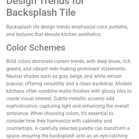
Design Trends for
Backsplash Tile
Backsplash tile design trends emphasize color, patterns,
and textures that elevate kitchen aesthetics.
Color Schemes
Bold colors dominate current trends, with deep blues, rich
greens, and vibrant reds making prominent statements.
Neutral shades such as gray, beige, and white remain
popular, offering versatility and a clean backdrop. Modern
kitchens often combine matte finishes with glossy tiles to
create visual interest. Subtle metallic accents add
sophistication, capturing light and enhancing the overall
ambiance. When choosing colors, it’s essential to
consider how they harmonize with cabinetry and
countertops. A carefully selected palette can transform a
space, ensuring the backsplash acts as an eye-catching