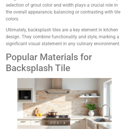
selection of grout color and width plays a crucial role in
the overall appearance, balancing or contrasting with tile
colors.
Ultimately, backsplash tiles are a key element in kitchen
design. They combine functionality and style, marking a
significant visual statement in any culinary environment.
Popular Materials for
Backsplash Tile