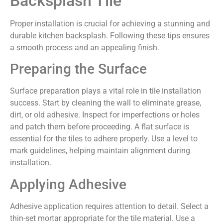
Backsplash Tile
Proper installation is crucial for achieving a stunning and
durable kitchen backsplash. Following these tips ensures
a smooth process and an appealing finish.
Preparing the Surface
Surface preparation plays a vital role in tile installation
success. Start by cleaning the wall to eliminate grease,
dirt, or old adhesive. Inspect for imperfections or holes
and patch them before proceeding. A flat surface is
essential for the tiles to adhere properly. Use a level to
mark guidelines, helping maintain alignment during
installation.
Applying Adhesive
Adhesive application requires attention to detail. Select a
thin-set mortar appropriate for the tile material. Use a