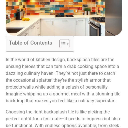
Table of Contents
In the world of kitchen design, backsplash tiles are the
unsung heroes that can turn a drab cooking space into a
dazzling culinary haven. They’re not just there to catch
the occasional splatter; they’re the stylish armor that
protects walls while adding a splash of personality.
Imagine whipping up a gourmet meal with a stunning tile
backdrop that makes you feel like a culinary superstar.
Choosing the right backsplash tile is like picking the
perfect outfit for a first date—it needs to impress but also
be functional. With endless options available, from sleek