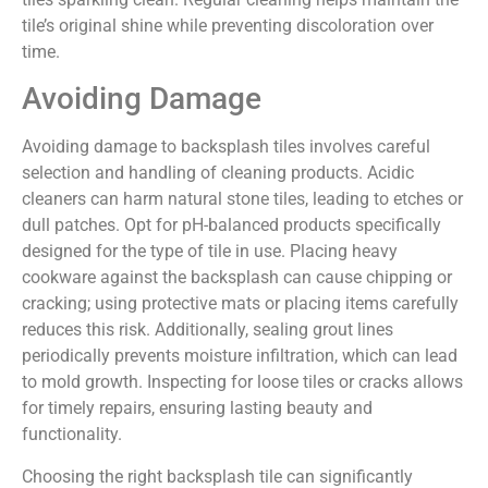
tile’s original shine while preventing discoloration over
time.
Avoiding Damage
Avoiding damage to backsplash tiles involves careful
selection and handling of cleaning products. Acidic
cleaners can harm natural stone tiles, leading to etches or
dull patches. Opt for pH-balanced products specifically
designed for the type of tile in use. Placing heavy
cookware against the backsplash can cause chipping or
cracking; using protective mats or placing items carefully
reduces this risk. Additionally, sealing grout lines
periodically prevents moisture infiltration, which can lead
to mold growth. Inspecting for loose tiles or cracks allows
for timely repairs, ensuring lasting beauty and
functionality.
Choosing the right backsplash tile can significantly