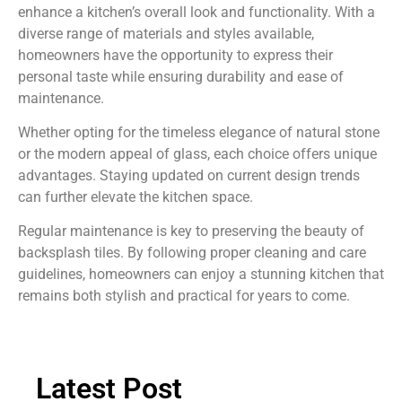
enhance a kitchen’s overall look and functionality. With a
diverse range of materials and styles available,
homeowners have the opportunity to express their
personal taste while ensuring durability and ease of
maintenance.
Whether opting for the timeless elegance of natural stone
or the modern appeal of glass, each choice offers unique
advantages. Staying updated on current design trends
can further elevate the kitchen space.
Regular maintenance is key to preserving the beauty of
backsplash tiles. By following proper cleaning and care
guidelines, homeowners can enjoy a stunning kitchen that
remains both stylish and practical for years to come.
Latest Post