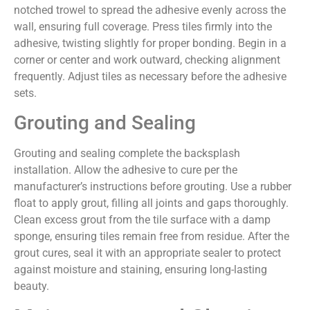
notched trowel to spread the adhesive evenly across the
wall, ensuring full coverage. Press tiles firmly into the
adhesive, twisting slightly for proper bonding. Begin in a
corner or center and work outward, checking alignment
frequently. Adjust tiles as necessary before the adhesive
sets.
Grouting and Sealing
Grouting and sealing complete the backsplash
installation. Allow the adhesive to cure per the
manufacturer’s instructions before grouting. Use a rubber
float to apply grout, filling all joints and gaps thoroughly.
Clean excess grout from the tile surface with a damp
sponge, ensuring tiles remain free from residue. After the
grout cures, seal it with an appropriate sealer to protect
against moisture and staining, ensuring long-lasting
beauty.