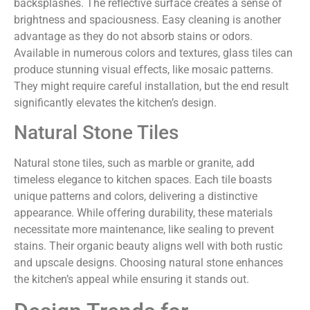
backsplashes. The reflective surface creates a sense of
brightness and spaciousness. Easy cleaning is another
advantage as they do not absorb stains or odors.
Available in numerous colors and textures, glass tiles can
produce stunning visual effects, like mosaic patterns.
They might require careful installation, but the end result
significantly elevates the kitchen’s design.
Natural Stone Tiles
Natural stone tiles, such as marble or granite, add
timeless elegance to kitchen spaces. Each tile boasts
unique patterns and colors, delivering a distinctive
appearance. While offering durability, these materials
necessitate more maintenance, like sealing to prevent
stains. Their organic beauty aligns well with both rustic
and upscale designs. Choosing natural stone enhances
the kitchen’s appeal while ensuring it stands out.