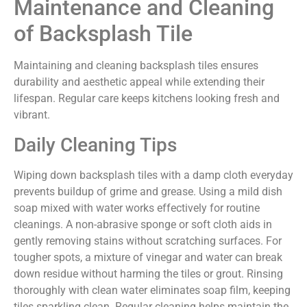
Maintenance and Cleaning
of Backsplash Tile
Maintaining and cleaning backsplash tiles ensures
durability and aesthetic appeal while extending their
lifespan. Regular care keeps kitchens looking fresh and
vibrant.
Daily Cleaning Tips
Wiping down backsplash tiles with a damp cloth everyday
prevents buildup of grime and grease. Using a mild dish
soap mixed with water works effectively for routine
cleanings. A non-abrasive sponge or soft cloth aids in
gently removing stains without scratching surfaces. For
tougher spots, a mixture of vinegar and water can break
down residue without harming the tiles or grout. Rinsing
thoroughly with clean water eliminates soap film, keeping
tiles sparkling clean. Regular cleaning helps maintain the