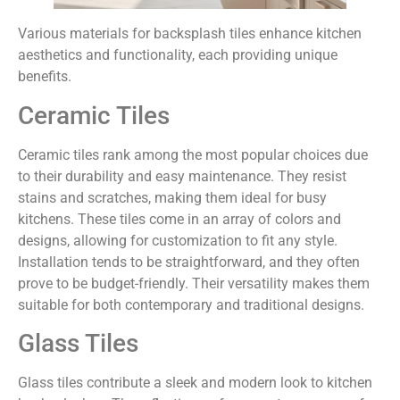
Various materials for backsplash tiles enhance kitchen
aesthetics and functionality, each providing unique
benefits.
Ceramic Tiles
Ceramic tiles rank among the most popular choices due
to their durability and easy maintenance. They resist
stains and scratches, making them ideal for busy
kitchens. These tiles come in an array of colors and
designs, allowing for customization to fit any style.
Installation tends to be straightforward, and they often
prove to be budget-friendly. Their versatility makes them
suitable for both contemporary and traditional designs.
Glass Tiles
Glass tiles contribute a sleek and modern look to kitchen