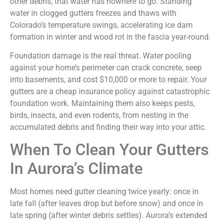
other debris, that water has nowhere to go. Standing
water in clogged gutters freezes and thaws with
Colorado’s temperature swings, accelerating ice dam
formation in winter and wood rot in the fascia year-round.
Foundation damage is the real threat. Water pooling
against your home’s perimeter can crack concrete, seep
into basements, and cost $10,000 or more to repair. Your
gutters are a cheap insurance policy against catastrophic
foundation work. Maintaining them also keeps pests,
birds, insects, and even rodents, from nesting in the
accumulated debris and finding their way into your attic.
When To Clean Your Gutters
In Aurora’s Climate
Most homes need gutter cleaning twice yearly: once in
late fall (after leaves drop but before snow) and once in
late spring (after winter debris settles). Aurora’s extended