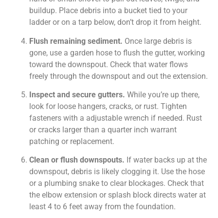
buildup. Place debris into a bucket tied to your
ladder or on a tarp below, don’t drop it from height.
Flush remaining sediment.
Once large debris is
gone, use a garden hose to flush the gutter, working
toward the downspout. Check that water flows
freely through the downspout and out the extension.
Inspect and secure gutters.
While you’re up there,
look for loose hangers, cracks, or rust. Tighten
fasteners with a adjustable wrench if needed. Rust
or cracks larger than a quarter inch warrant
patching or replacement.
Clean or flush downspouts.
If water backs up at the
downspout, debris is likely clogging it. Use the hose
or a plumbing snake to clear blockages. Check that
the elbow extension or splash block directs water at
least 4 to 6 feet away from the foundation.