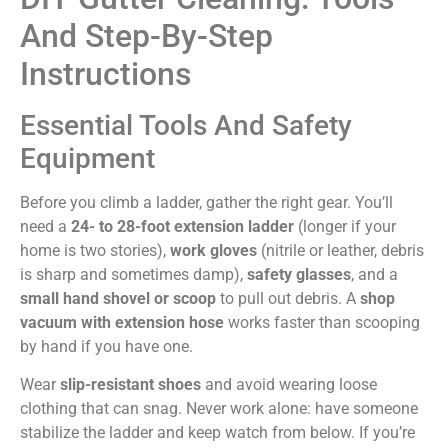
And Step-By-Step
Instructions
Essential Tools And Safety
Equipment
Before you climb a ladder, gather the right gear. You’ll
need a
24- to 28-foot extension ladder
(longer if your
home is two stories),
work gloves
(nitrile or leather, debris
is sharp and sometimes damp),
safety glasses
, and a
small hand shovel or scoop
to pull out debris. A
shop
vacuum with extension hose
works faster than scooping
by hand if you have one.
Wear
slip-resistant shoes
and avoid wearing loose
clothing that can snag. Never work alone: have someone
stabilize the ladder and keep watch from below. If you’re