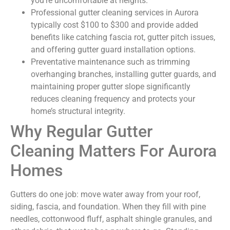
you’re uncomfortable at heights.
Professional gutter cleaning services in Aurora
typically cost $100 to $300 and provide added
benefits like catching fascia rot, gutter pitch issues,
and offering gutter guard installation options.
Preventative maintenance such as trimming
overhanging branches, installing gutter guards, and
maintaining proper gutter slope significantly
reduces cleaning frequency and protects your
home’s structural integrity.
Why Regular Gutter
Cleaning Matters For Aurora
Homes
Gutters do one job: move water away from your roof,
siding, fascia, and foundation. When they fill with pine
needles, cottonwood fluff, asphalt shingle granules, and