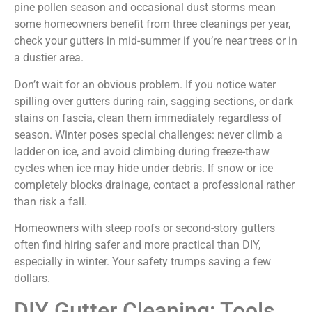
pine pollen season and occasional dust storms mean
some homeowners benefit from three cleanings per year,
check your gutters in mid-summer if you’re near trees or in
a dustier area.
Don’t wait for an obvious problem. If you notice water
spilling over gutters during rain, sagging sections, or dark
stains on fascia, clean them immediately regardless of
season. Winter poses special challenges: never climb a
ladder on ice, and avoid climbing during freeze-thaw
cycles when ice may hide under debris. If snow or ice
completely blocks drainage, contact a professional rather
than risk a fall.
Homeowners with steep roofs or second-story gutters
often find hiring safer and more practical than DIY,
especially in winter. Your safety trumps saving a few
dollars.
DIY Gutter Cleaning: Tools