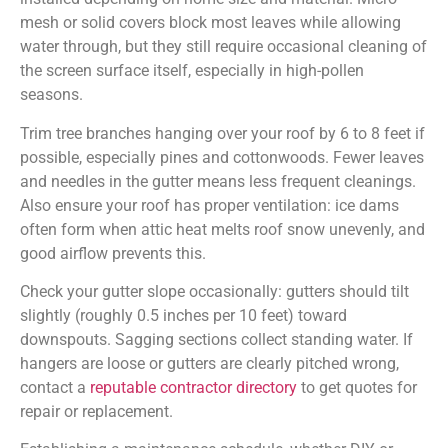
mesh or solid covers block most leaves while allowing
water through, but they still require occasional cleaning of
the screen surface itself, especially in high-pollen
seasons.
Trim tree branches hanging over your roof by 6 to 8 feet if
possible, especially pines and cottonwoods. Fewer leaves
and needles in the gutter means less frequent cleanings.
Also ensure your roof has proper ventilation: ice dams
often form when attic heat melts roof snow unevenly, and
good airflow prevents this.
Check your gutter slope occasionally: gutters should tilt
slightly (roughly 0.5 inches per 10 feet) toward
downspouts. Sagging sections collect standing water. If
hangers are loose or gutters are clearly pitched wrong,
contact a
reputable contractor directory
to get quotes for
repair or replacement.