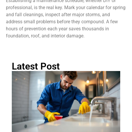
Establishing a maintenance schedule, whether DIY or
professional, is the real key. Mark your calendar for spring
and fall cleanings, inspect after major storms, and
address small problems before they compound. A few
hours of prevention each year saves thousands in
foundation, roof, and interior damage.
Latest Post
H
Cl
Dr
Li
Pr
C
Ch
Gu
2
Rea