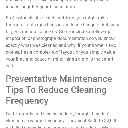
repairs, or gutter guard installation.
Professionals also catch problems you might miss:
fascia rot, gutter pitch issues, or loose hangers that signal
larger structural concerns. Some include a follow-up
inspection or photograph documentation so you know
exactly what was cleaned and why. If your home is two
stories, has a complex roof layout, or you simply value
your time and peace of mind, hiring a pro is the smart
call.
Preventative Maintenance
Tips To Reduce Cleaning
Frequency
Gutter guards and screens reduce, though they don’t
eliminate, cleaning frequency. They cost $500 to $2,000
installed depending on home size and material. Micro-