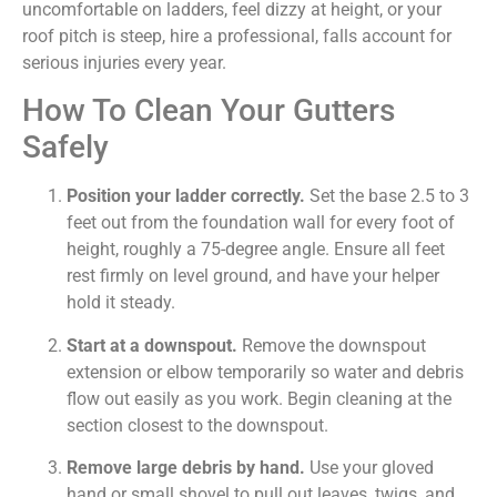
uncomfortable on ladders, feel dizzy at height, or your
roof pitch is steep, hire a professional, falls account for
serious injuries every year.
How To Clean Your Gutters
Safely
Position your ladder correctly.
Set the base 2.5 to 3
feet out from the foundation wall for every foot of
height, roughly a 75-degree angle. Ensure all feet
rest firmly on level ground, and have your helper
hold it steady.
Start at a downspout.
Remove the downspout
extension or elbow temporarily so water and debris
flow out easily as you work. Begin cleaning at the
section closest to the downspout.
Remove large debris by hand.
Use your gloved
hand or small shovel to pull out leaves, twigs, and