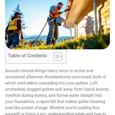
Table of Contents
Aurora’s climate brings heavy snow in winter and
occasional afternoon thunderstorms year-round, both of
which send debris cascading into your gutters. Left
unchecked, clogged gutters pull away from fascia boards,
overflow during storms, and funnel water straight into
your foundation, a repair bill that makes gutter cleaning
look like pocket change. Whether you’re tackling this
yourself or hiring a pro, understanding when and how to