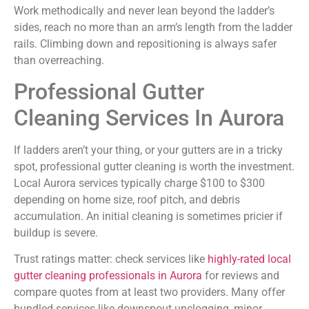
Work methodically and never lean beyond the ladder’s
sides, reach no more than an arm’s length from the ladder
rails. Climbing down and repositioning is always safer
than overreaching.
Professional Gutter
Cleaning Services In Aurora
If ladders aren’t your thing, or your gutters are in a tricky
spot, professional gutter cleaning is worth the investment.
Local Aurora services typically charge $100 to $300
depending on home size, roof pitch, and debris
accumulation. An initial cleaning is sometimes pricier if
buildup is severe.
Trust ratings matter: check services like
highly-rated local
gutter cleaning professionals in Aurora
for reviews and
compare quotes from at least two providers. Many offer
bundled services like downspout unclogging, minor