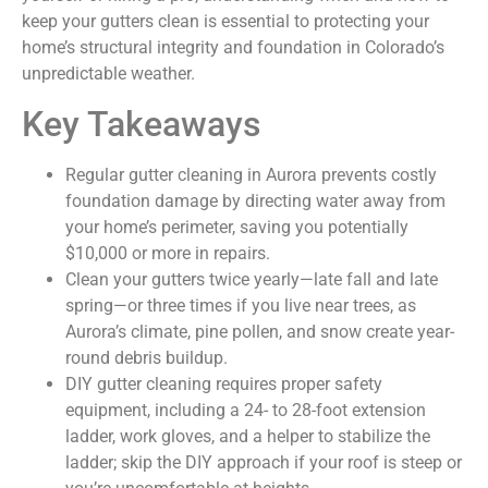
keep your gutters clean is essential to protecting your
home’s structural integrity and foundation in Colorado’s
unpredictable weather.
Key Takeaways
Regular gutter cleaning in Aurora prevents costly
foundation damage by directing water away from
your home’s perimeter, saving you potentially
$10,000 or more in repairs.
Clean your gutters twice yearly—late fall and late
spring—or three times if you live near trees, as
Aurora’s climate, pine pollen, and snow create year-
round debris buildup.
DIY gutter cleaning requires proper safety
equipment, including a 24- to 28-foot extension
ladder, work gloves, and a helper to stabilize the
ladder; skip the DIY approach if your roof is steep or