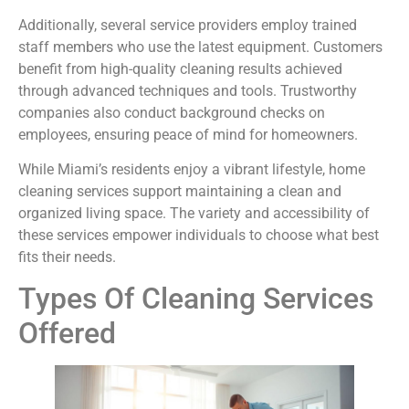
Additionally, several service providers employ trained
staff members who use the latest equipment. Customers
benefit from high-quality cleaning results achieved
through advanced techniques and tools. Trustworthy
companies also conduct background checks on
employees, ensuring peace of mind for homeowners.
While Miami’s residents enjoy a vibrant lifestyle, home
cleaning services support maintaining a clean and
organized living space. The variety and accessibility of
these services empower individuals to choose what best
fits their needs.
Types Of Cleaning Services
Offered