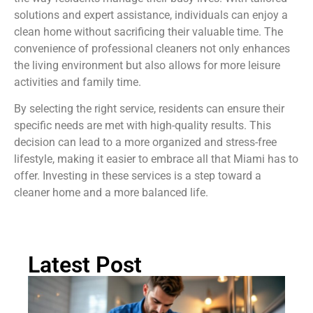
solutions and expert assistance, individuals can enjoy a
clean home without sacrificing their valuable time. The
convenience of professional cleaners not only enhances
the living environment but also allows for more leisure
activities and family time.
By selecting the right service, residents can ensure their
specific needs are met with high-quality results. This
decision can lead to a more organized and stress-free
lifestyle, making it easier to embrace all that Miami has to
offer. Investing in these services is a step toward a
cleaner home and a more balanced life.
Latest Post
H
Cl
Dr