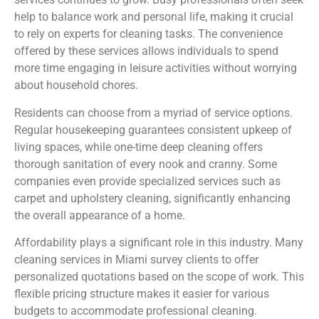
help to balance work and personal life, making it crucial
to rely on experts for cleaning tasks. The convenience
offered by these services allows individuals to spend
more time engaging in leisure activities without worrying
about household chores.
Residents can choose from a myriad of service options.
Regular housekeeping guarantees consistent upkeep of
living spaces, while one-time deep cleaning offers
thorough sanitation of every nook and cranny. Some
companies even provide specialized services such as
carpet and upholstery cleaning, significantly enhancing
the overall appearance of a home.
Affordability plays a significant role in this industry. Many
cleaning services in Miami survey clients to offer
personalized quotations based on the scope of work. This
flexible pricing structure makes it easier for various
budgets to accommodate professional cleaning.