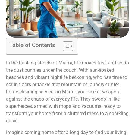
Table of Contents
In the bustling streets of Miami, life moves fast, and so do
the dust bunnies under the couch. With sun-soaked
beaches and vibrant nightlife beckoning, who has time to
scrub floors or tackle that mountain of laundry? Enter
home cleaning services in Miami, your secret weapon
against the chaos of everyday life. They swoop in like
superheroes, armed with mops and vacuums, ready to
transform your home from a cluttered mess to a sparkling
oasis.
Imagine coming home after a long day to find your living