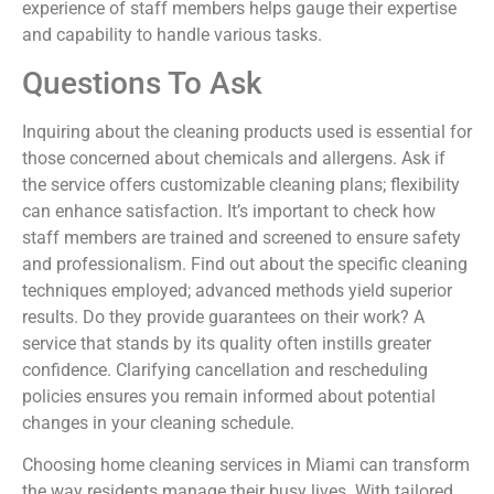
experience of staff members helps gauge their expertise
and capability to handle various tasks.
Questions To Ask
Inquiring about the cleaning products used is essential for
those concerned about chemicals and allergens. Ask if
the service offers customizable cleaning plans; flexibility
can enhance satisfaction. It’s important to check how
staff members are trained and screened to ensure safety
and professionalism. Find out about the specific cleaning
techniques employed; advanced methods yield superior
results. Do they provide guarantees on their work? A
service that stands by its quality often instills greater
confidence. Clarifying cancellation and rescheduling
policies ensures you remain informed about potential
changes in your cleaning schedule.
Choosing home cleaning services in Miami can transform
the way residents manage their busy lives. With tailored