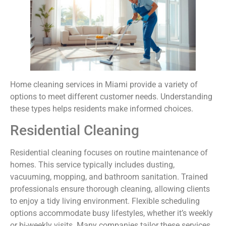
Home cleaning services in Miami provide a variety of
options to meet different customer needs. Understanding
these types helps residents make informed choices.
Residential Cleaning
Residential cleaning focuses on routine maintenance of
homes. This service typically includes dusting,
vacuuming, mopping, and bathroom sanitation. Trained
professionals ensure thorough cleaning, allowing clients
to enjoy a tidy living environment. Flexible scheduling
options accommodate busy lifestyles, whether it’s weekly
or bi-weekly visits. Many companies tailor these services