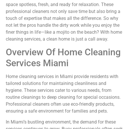
space spotless, fresh, and ready for relaxation. These
professional cleaners not only save time but also bring a
touch of expertise that makes all the difference. So why
not let the pros handle the dirty work while you enjoy the
finer things in life—like a mojito on the beach? With home
cleaning services, a clean home is just a call away.
Overview Of Home Cleaning
Services Miami
Home cleaning services in Miami provide residents with
tailored solutions for maintaining cleanliness and
hygiene. These services cater to various needs, from
routine cleanings to deep cleaning for special occasions.
Professional cleaners often use eco-friendly products,
ensuring a safe environment for families and pets.
In Miami’s bustling environment, the demand for these
services continues to grow. Busy professionals often seek