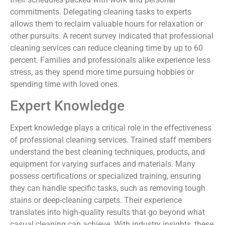
commitments. Delegating cleaning tasks to experts
allows them to reclaim valuable hours for relaxation or
other pursuits. A recent survey indicated that professional
cleaning services can reduce cleaning time by up to 60
percent. Families and professionals alike experience less
stress, as they spend more time pursuing hobbies or
spending time with loved ones.
Expert Knowledge
Expert knowledge plays a critical role in the effectiveness
of professional cleaning services. Trained staff members
understand the best cleaning techniques, products, and
equipment for varying surfaces and materials. Many
possess certifications or specialized training, ensuring
they can handle specific tasks, such as removing tough
stains or deep-cleaning carpets. Their experience
translates into high-quality results that go beyond what
casual cleaning can achieve. With industry insights, these