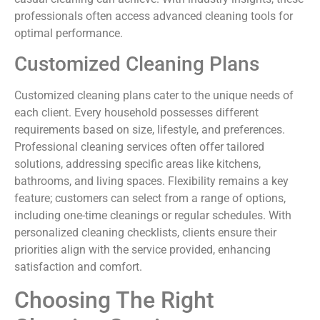
professionals often access advanced cleaning tools for
optimal performance.
Customized Cleaning Plans
Customized cleaning plans cater to the unique needs of
each client. Every household possesses different
requirements based on size, lifestyle, and preferences.
Professional cleaning services often offer tailored
solutions, addressing specific areas like kitchens,
bathrooms, and living spaces. Flexibility remains a key
feature; customers can select from a range of options,
including one-time cleanings or regular schedules. With
personalized cleaning checklists, clients ensure their
priorities align with the service provided, enhancing
satisfaction and comfort.
Choosing The Right