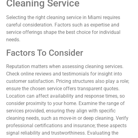
Cleaning Service
Selecting the right cleaning service in Miami requires
careful consideration. Factors such as expertise and
service offerings shape the best choice for individual
needs.
Factors To Consider
Reputation matters when assessing cleaning services.
Check online reviews and testimonials for insight into
customer satisfaction. Pricing structures also play a role;
ensure the chosen service offers transparent quotes.
Location can affect availability and response times, so
consider proximity to your home. Examine the range of
services provided, ensuring they align with specific
cleaning needs, such as move-in or deep cleaning. Verify
professional certifications and insurance; these aspects
signal reliability and trustworthiness. Evaluating the