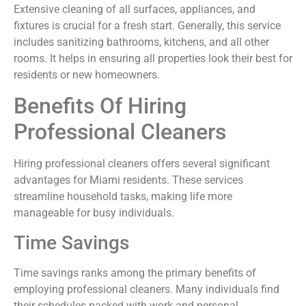
Extensive cleaning of all surfaces, appliances, and
fixtures is crucial for a fresh start. Generally, this service
includes sanitizing bathrooms, kitchens, and all other
rooms. It helps in ensuring all properties look their best for
residents or new homeowners.
Benefits Of Hiring
Professional Cleaners
Hiring professional cleaners offers several significant
advantages for Miami residents. These services
streamline household tasks, making life more
manageable for busy individuals.
Time Savings
Time savings ranks among the primary benefits of
employing professional cleaners. Many individuals find
their schedules packed with work and personal