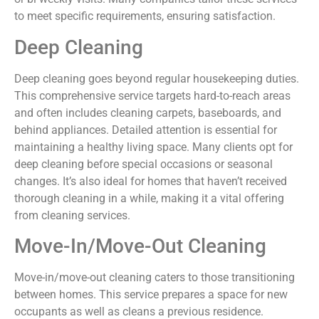
to meet specific requirements, ensuring satisfaction.
Deep Cleaning
Deep cleaning goes beyond regular housekeeping duties.
This comprehensive service targets hard-to-reach areas
and often includes cleaning carpets, baseboards, and
behind appliances. Detailed attention is essential for
maintaining a healthy living space. Many clients opt for
deep cleaning before special occasions or seasonal
changes. It’s also ideal for homes that haven’t received
thorough cleaning in a while, making it a vital offering
from cleaning services.
Move-In/Move-Out Cleaning
Move-in/move-out cleaning caters to those transitioning
between homes. This service prepares a space for new
occupants as well as cleans a previous residence.