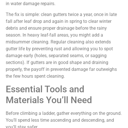
in water damage repairs.
The fix is simple: clean gutters twice a year, once in late
fall after leaf drop and again in spring to clear winter
debris and ensure proper drainage before the rainy
season. In heavy leaf-fall areas, you might add a
midsummer cleaning. Regular cleaning also extends
gutter life by preventing rust and allowing you to spot
damage early (holes, separated seams, or sagging
sections). If gutters are in good shape and draining
properly, the payoff in prevented damage far outweighs
the few hours spent cleaning.
Essential Tools and
Materials You’ll Need
Before climbing a ladder, gather everything on the ground.
You’ll spend less time ascending and descending, and
you’ll stay safer.