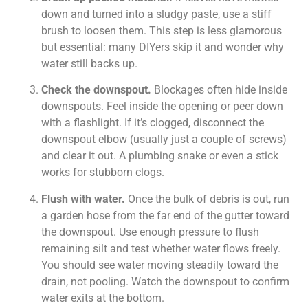
down and turned into a sludgy paste, use a stiff
brush to loosen them. This step is less glamorous
but essential: many DIYers skip it and wonder why
water still backs up.
Check the downspout.
Blockages often hide inside
downspouts. Feel inside the opening or peer down
with a flashlight. If it’s clogged, disconnect the
downspout elbow (usually just a couple of screws)
and clear it out. A plumbing snake or even a stick
works for stubborn clogs.
Flush with water.
Once the bulk of debris is out, run
a garden hose from the far end of the gutter toward
the downspout. Use enough pressure to flush
remaining silt and test whether water flows freely.
You should see water moving steadily toward the
drain, not pooling. Watch the downspout to confirm
water exits at the bottom.