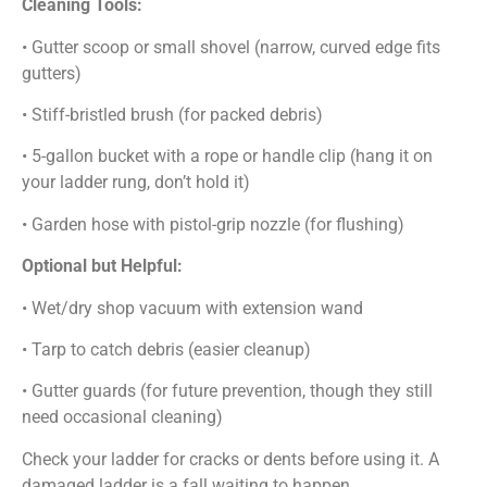
Cleaning Tools:
• Gutter scoop or small shovel (narrow, curved edge fits
gutters)
• Stiff-bristled brush (for packed debris)
• 5-gallon bucket with a rope or handle clip (hang it on
your ladder rung, don’t hold it)
• Garden hose with pistol-grip nozzle (for flushing)
Optional but Helpful:
• Wet/dry shop vacuum with extension wand
• Tarp to catch debris (easier cleanup)
• Gutter guards (for future prevention, though they still
need occasional cleaning)
Check your ladder for cracks or dents before using it. A
damaged ladder is a fall waiting to happen.