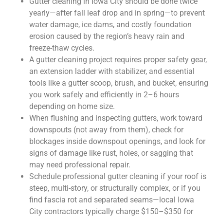
Gutter cleaning in Iowa City should be done twice
yearly—after fall leaf drop and in spring—to prevent
water damage, ice dams, and costly foundation
erosion caused by the region’s heavy rain and
freeze-thaw cycles.
A gutter cleaning project requires proper safety gear,
an extension ladder with stabilizer, and essential
tools like a gutter scoop, brush, and bucket, ensuring
you work safely and efficiently in 2–6 hours
depending on home size.
When flushing and inspecting gutters, work toward
downspouts (not away from them), check for
blockages inside downspout openings, and look for
signs of damage like rust, holes, or sagging that
may need professional repair.
Schedule professional gutter cleaning if your roof is
steep, multi-story, or structurally complex, or if you
find fascia rot and separated seams—local Iowa
City contractors typically charge $150–$350 for