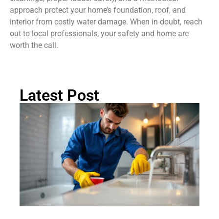
approach protect your home’s foundation, roof, and
interior from costly water damage. When in doubt, reach
out to local professionals, your safety and home are
worth the call.
Latest Post
H
Cl
Dr
Li
Pr
C
Ch
Gu
2
Rea