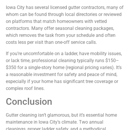
Iowa City has several licensed gutter contractors, many of
whom can be found through local directories or reviewed
on platforms that match homeowners with vetted
contractors. Many offer seasonal cleaning packages,
which removes the task from your schedule and often
costs less per visit than one-off service calls.
If you’re uncomfortable on a ladder, have mobility issues,
or lack time, professional cleaning typically runs $150–
$350 for a single-story home (regional pricing varies). It’s
a reasonable investment for safety and peace of mind,
especially if your home has significant tree coverage or
complex roof lines.
Conclusion
Gutter cleaning isn’t glamorous, but it’s essential home
maintenance in Iowa City’s climate. Two annual
cleanings, proper ladder safety, and a methodical