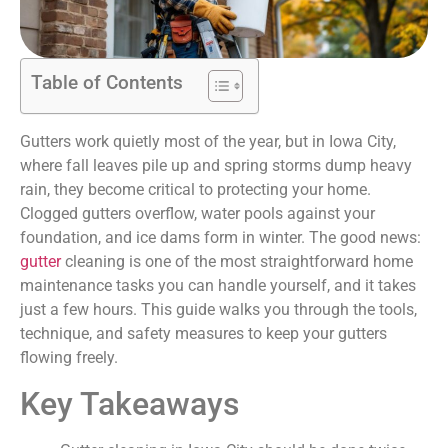
Table of Contents
Gutters work quietly most of the year, but in Iowa City,
where fall leaves pile up and spring storms dump heavy
rain, they become critical to protecting your home.
Clogged gutters overflow, water pools against your
foundation, and ice dams form in winter. The good news:
gutter
cleaning is one of the most straightforward home
maintenance tasks you can handle yourself, and it takes
just a few hours. This guide walks you through the tools,
technique, and safety measures to keep your gutters
flowing freely.
Key Takeaways