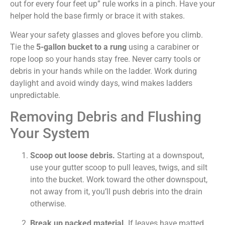
out for every four feet up” rule works in a pinch. Have your
helper hold the base firmly or brace it with stakes.
Wear your safety glasses and gloves before you climb.
Tie the
5-gallon bucket to a rung
using a carabiner or
rope loop so your hands stay free. Never carry tools or
debris in your hands while on the ladder. Work during
daylight and avoid windy days, wind makes ladders
unpredictable.
Removing Debris and Flushing
Your System
Scoop out loose debris.
Starting at a downspout,
use your gutter scoop to pull leaves, twigs, and silt
into the bucket. Work toward the other downspout,
not away from it, you’ll push debris into the drain
otherwise.
Break up packed material.
If leaves have matted