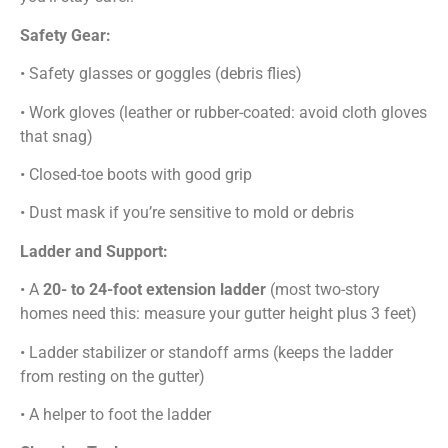
Safety Gear:
• Safety glasses or goggles (debris flies)
• Work gloves (leather or rubber-coated: avoid cloth gloves
that snag)
• Closed-toe boots with good grip
• Dust mask if you’re sensitive to mold or debris
Ladder and Support:
• A
20- to 24-foot extension ladder
(most two-story
homes need this: measure your gutter height plus 3 feet)
• Ladder stabilizer or standoff arms (keeps the ladder
from resting on the gutter)
• A helper to foot the ladder