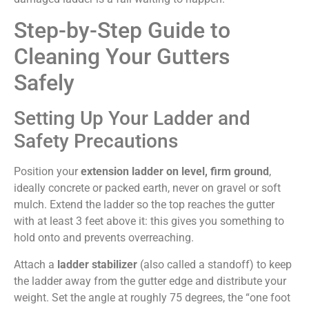
Step-by-Step Guide to
Cleaning Your Gutters
Safely
Setting Up Your Ladder and
Safety Precautions
Position your
extension ladder on level, firm ground
,
ideally concrete or packed earth, never on gravel or soft
mulch. Extend the ladder so the top reaches the gutter
with at least 3 feet above it: this gives you something to
hold onto and prevents overreaching.
Attach a
ladder stabilizer
(also called a standoff) to keep
the ladder away from the gutter edge and distribute your
weight. Set the angle at roughly 75 degrees, the “one foot