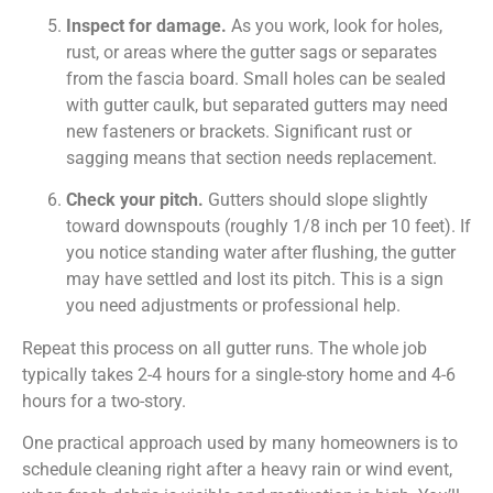
Inspect for damage.
As you work, look for holes,
rust, or areas where the gutter sags or separates
from the fascia board. Small holes can be sealed
with gutter caulk, but separated gutters may need
new fasteners or brackets. Significant rust or
sagging means that section needs replacement.
Check your pitch.
Gutters should slope slightly
toward downspouts (roughly 1/8 inch per 10 feet). If
you notice standing water after flushing, the gutter
may have settled and lost its pitch. This is a sign
you need adjustments or professional help.
Repeat this process on all gutter runs. The whole job
typically takes 2-4 hours for a single-story home and 4-6
hours for a two-story.
One practical approach used by many homeowners is to
schedule cleaning right after a heavy rain or wind event,