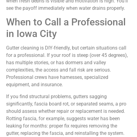
when fresh debris is visible and motivation is high. You’ll
see the payoff immediately when water drains properly.
When to Call a Professional
in Iowa City
Gutter cleaning is DIY-friendly, but certain situations call
for a professional. If your roof is steep (over 45 degrees),
has multiple stories, or has dormers and valley
complexities, the access and fall risk are serious.
Professional crews have harnesses, specialized
equipment, and insurance.
If you find structural problems, gutters sagging
significantly, fascia board rot, or separated seams, a pro
should assess whether repair or replacement is needed.
Rotting fascia, for example, suggests water has been
leaking for months: proper fix requires removing the
gutter, replacing the fascia, and reinstalling the system.