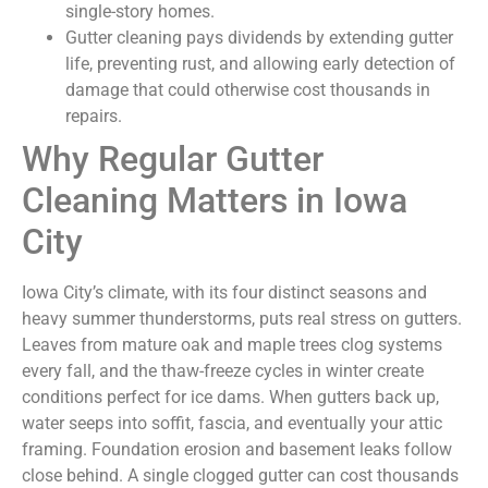
single-story homes.
Gutter cleaning pays dividends by extending gutter
life, preventing rust, and allowing early detection of
damage that could otherwise cost thousands in
repairs.
Why Regular Gutter
Cleaning Matters in Iowa
City
Iowa City’s climate, with its four distinct seasons and
heavy summer thunderstorms, puts real stress on gutters.
Leaves from mature oak and maple trees clog systems
every fall, and the thaw-freeze cycles in winter create
conditions perfect for ice dams. When gutters back up,
water seeps into soffit, fascia, and eventually your attic
framing. Foundation erosion and basement leaks follow
close behind. A single clogged gutter can cost thousands