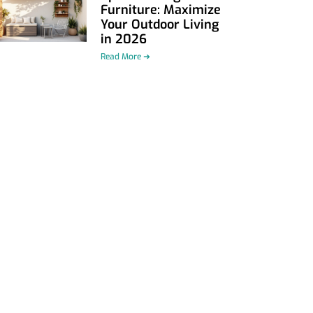
Furniture: Maximize
Your Outdoor Living
in 2026
Read More ➜