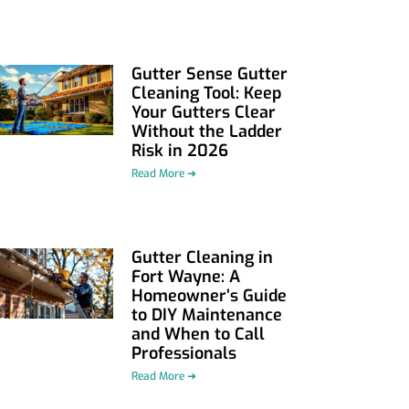
Gutter Sense Gutter
Cleaning Tool: Keep
Your Gutters Clear
Without the Ladder
Risk in 2026
Read More ➜
Gutter Cleaning in
Fort Wayne: A
Homeowner’s Guide
to DIY Maintenance
and When to Call
Professionals
Read More ➜