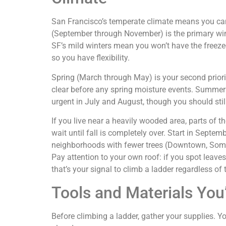
San Francisco’s temperate climate means you can
(September through November) is the primary win
SF’s mild winters mean you won’t have the freeze
so you have flexibility.
Spring (March through May) is your second priori
clear before any spring moisture events. Summer 
urgent in July and August, though you should stil
If you live near a heavily wooded area, parts of th
wait until fall is completely over. Start in Septem
neighborhoods with fewer trees (Downtown, Soma,
Pay attention to your own roof: if you spot leaves
that’s your signal to climb a ladder regardless of 
Tools and Materials You
Before climbing a ladder, gather your supplies. 