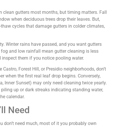
 clean gutters most months, but timing matters. Fall
dow when deciduous trees drop their leaves. But,
-thaw cycles that damage gutters in colder climates,
ty. Winter rains have passed, and you want gutters
fog and low rainfall mean gutter cleaning is less
l inspect them if you notice pooling water.
e Castro, Forest Hill, or Presidio neighborhoods, don’t
ber when the first real leaf drop begins. Conversely,
 Inner Sunset) may only need cleaning twice yearly.
 piling up or dark streaks indicating standing water,
the calendar.
’ll Need
You don’t need much, most of it you probably own