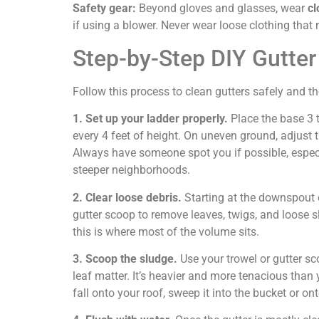
Safety gear:
Beyond gloves and glasses, wear
cl
if using a blower. Never wear loose clothing that 
Step-by-Step DIY Gutter
Follow this process to clean gutters safely and t
1. Set up your ladder properly.
Place the base 3 t
every 4 feet of height. On uneven ground, adjust t
Always have someone spot you if possible, espec
steeper neighborhoods.
2. Clear loose debris.
Starting at the downspout e
gutter scoop to remove leaves, twigs, and loose s
this is where most of the volume sits.
3. Scoop the sludge.
Use your trowel or gutter s
leaf matter. It’s heavier and more tenacious than y
fall onto your roof, sweep it into the bucket or on