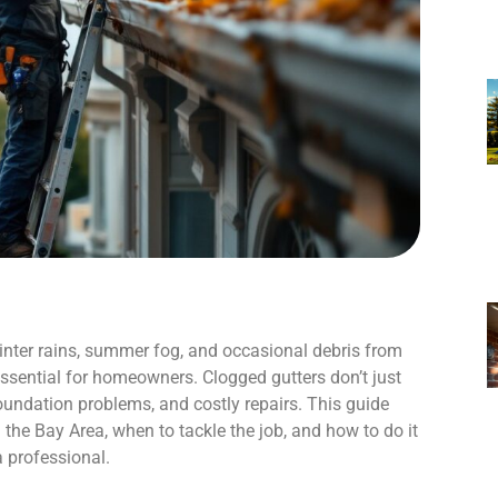
winter rains, summer fog, and occasional debris from
ssential for homeowners. Clogged gutters don’t just
oundation problems, and costly repairs. This guide
the Bay Area, when to tackle the job, and how to do it
a professional.