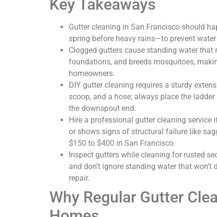
Key Takeaways
Gutter cleaning in San Francisco should hap
spring before heavy rains—to prevent water
Clogged gutters cause standing water that 
foundations, and breeds mosquitoes, making
homeowners.
DIY gutter cleaning requires a sturdy extens
scoop, and a hose; always place the ladder 
the downspout end.
Hire a professional gutter cleaning service if
or shows signs of structural failure like sa
$150 to $400 in San Francisco.
Inspect gutters while cleaning for rusted se
and don’t ignore standing water that won’t 
repair.
Why Regular Gutter Clea
Homes