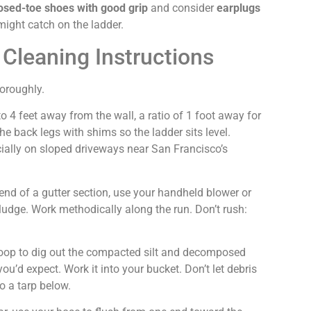
osed-toe shoes with good grip
and consider
earplugs
might catch on the ladder.
 Cleaning Instructions
horoughly.
o 4 feet away from the wall, a ratio of 1 foot away for
he back legs with shims so the ladder sits level.
ially on sloped driveways near San Francisco’s
nd of a gutter section, use your handheld blower or
ludge. Work methodically along the run. Don’t rush:
coop to dig out the compacted silt and decomposed
ou’d expect. Work it into your bucket. Don’t let debris
to a tarp below.