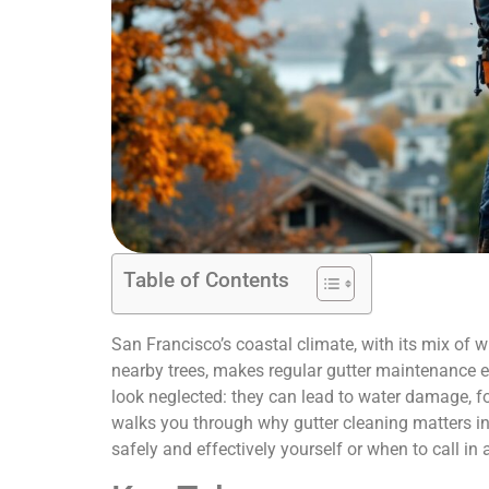
Table of Contents
San Francisco’s coastal climate, with its mix of 
nearby trees, makes regular gutter maintenance e
look neglected: they can lead to water damage, f
walks you through why gutter cleaning matters in 
safely and effectively yourself or when to call in 