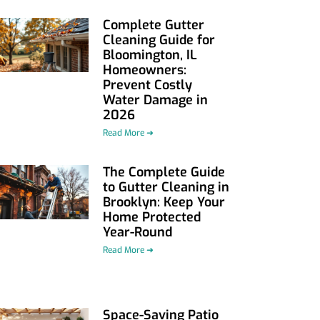
Complete Gutter
Cleaning Guide for
Bloomington, IL
Homeowners:
Prevent Costly
Water Damage in
2026
Read More ➜
The Complete Guide
to Gutter Cleaning in
Brooklyn: Keep Your
Home Protected
Year-Round
Read More ➜
Space-Saving Patio