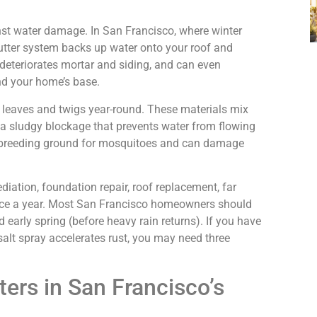
inst water damage. In San Francisco, where winter
utter system backs up water onto your roof and
, deteriorates mortar and siding, and can even
d your home’s base.
 leaves and twigs year-round. These materials mix
 a sludgy blockage that prevents water from flowing
a breeding ground for mosquitoes and can damage
ation, foundation repair, roof replacement, far
wice a year. Most San Francisco homeowners should
nd early spring (before heavy rain returns). If you have
salt spray accelerates rust, you may need three
ers in San Francisco’s