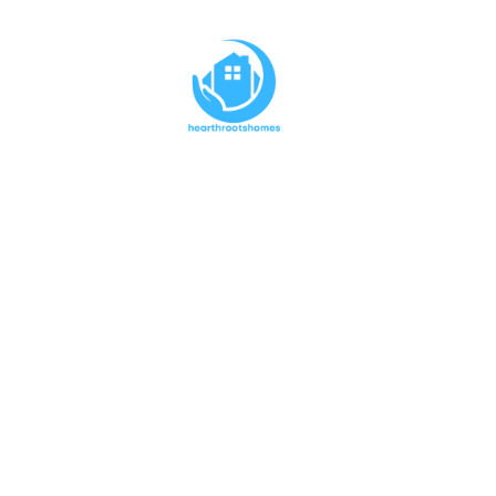
Keep Yo
Protecte
Clea