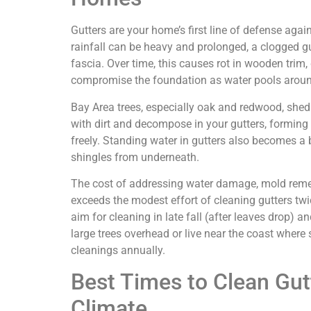
Gutters are your home’s first line of defense aga
rainfall can be heavy and prolonged, a clogged g
fascia. Over time, this causes rot in wooden trim
compromise the foundation as water pools aroun
Bay Area trees, especially oak and redwood, shed
with dirt and decompose in your gutters, forming
freely. Standing water in gutters also becomes 
shingles from underneath.
The cost of addressing water damage, mold remedi
exceeds the modest effort of cleaning gutters t
aim for cleaning in late fall (after leaves drop) a
large trees overhead or live near the coast where 
cleanings annually.
Best Times to Clean Gutt
Climate