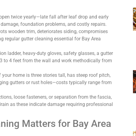
pen twice yearly—late fall after leaf drop and early
 damage, foundation problems, and costly repairs.
rots wooden trim, deteriorates siding, compromises
 regular gutter cleaning essential for Bay Area
ion ladder, heavy-duty gloves, safety glasses, a gutter
3 to 4 feet from the wall and work methodically from
 your home is three stories tall, has steep roof pitch,
gging gutters or rust holes—costs typically range from
ctions, loose fasteners, or separation from the fascia,
drain as these indicate damage requiring professional
ning Matters for Bay Area