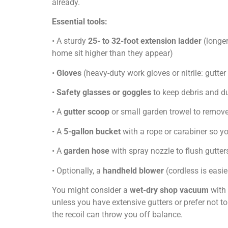
already.
Essential tools:
• A sturdy
25- to 32-foot extension ladder
(longer
home sit higher than they appear)
•
Gloves
(heavy-duty work gloves or nitrile: gutter
•
Safety glasses or goggles
to keep debris and du
• A
gutter scoop
or small garden trowel to remov
• A
5-gallon bucket
with a rope or carabiner so you
• A
garden hose
with spray nozzle to flush gutter
• Optionally, a
handheld blower
(cordless is easie
You might consider a
wet-dry shop vacuum
with 
unless you have extensive gutters or prefer not t
the recoil can throw you off balance.