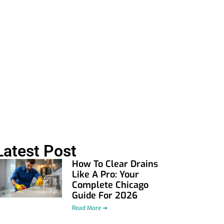
Latest Post
How To Clear Drains
Like A Pro: Your
Complete Chicago
Guide For 2026
Read More ➜