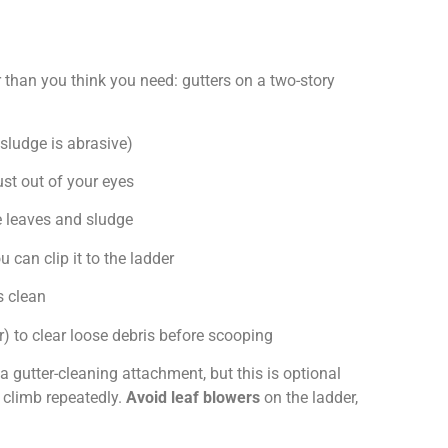
 than you think you need: gutters on a two-story
 sludge is abrasive)
st out of your eyes
e leaves and sludge
 can clip it to the ladder
s clean
r) to clear loose debris before scooping
a gutter-cleaning attachment, but this is optional
o climb repeatedly.
Avoid leaf blowers
on the ladder,