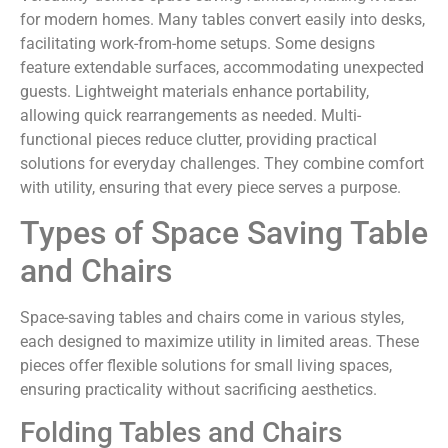
for modern homes. Many tables convert easily into desks,
facilitating work-from-home setups. Some designs
feature extendable surfaces, accommodating unexpected
guests. Lightweight materials enhance portability,
allowing quick rearrangements as needed. Multi-
functional pieces reduce clutter, providing practical
solutions for everyday challenges. They combine comfort
with utility, ensuring that every piece serves a purpose.
Types of Space Saving Table
and Chairs
Space-saving tables and chairs come in various styles,
each designed to maximize utility in limited areas. These
pieces offer flexible solutions for small living spaces,
ensuring practicality without sacrificing aesthetics.
Folding Tables and Chairs