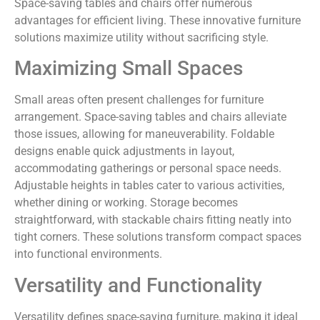
Space-saving tables and chairs offer numerous
advantages for efficient living. These innovative furniture
solutions maximize utility without sacrificing style.
Maximizing Small Spaces
Small areas often present challenges for furniture
arrangement. Space-saving tables and chairs alleviate
those issues, allowing for maneuverability. Foldable
designs enable quick adjustments in layout,
accommodating gatherings or personal space needs.
Adjustable heights in tables cater to various activities,
whether dining or working. Storage becomes
straightforward, with stackable chairs fitting neatly into
tight corners. These solutions transform compact spaces
into functional environments.
Versatility and Functionality
Versatility defines space-saving furniture, making it ideal