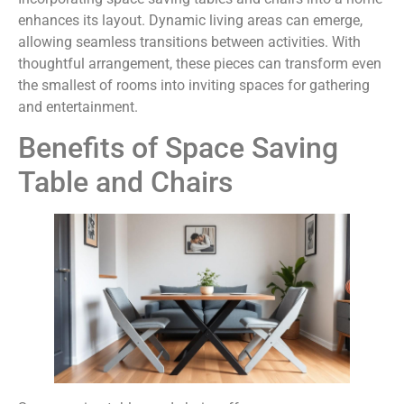
enhances its layout. Dynamic living areas can emerge,
allowing seamless transitions between activities. With
thoughtful arrangement, these pieces can transform even
the smallest of rooms into inviting spaces for gathering
and entertainment.
Benefits of Space Saving
Table and Chairs