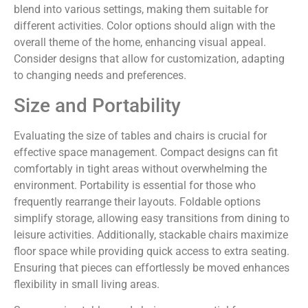
blend into various settings, making them suitable for
different activities. Color options should align with the
overall theme of the home, enhancing visual appeal.
Consider designs that allow for customization, adapting
to changing needs and preferences.
Size and Portability
Evaluating the size of tables and chairs is crucial for
effective space management. Compact designs can fit
comfortably in tight areas without overwhelming the
environment. Portability is essential for those who
frequently rearrange their layouts. Foldable options
simplify storage, allowing easy transitions from dining to
leisure activities. Additionally, stackable chairs maximize
floor space while providing quick access to extra seating.
Ensuring that pieces can effortlessly be moved enhances
flexibility in small living areas.