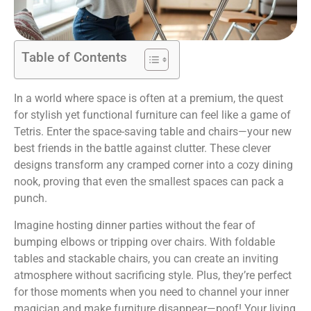
Table of Contents
In a world where space is often at a premium, the quest
for stylish yet functional furniture can feel like a game of
Tetris. Enter the space-saving table and chairs—your new
best friends in the battle against clutter. These clever
designs transform any cramped corner into a cozy dining
nook, proving that even the smallest spaces can pack a
punch.
Imagine hosting dinner parties without the fear of
bumping elbows or tripping over chairs. With foldable
tables and stackable chairs, you can create an inviting
atmosphere without sacrificing style. Plus, they’re perfect
for those moments when you need to channel your inner
magician and make furniture disappear—poof! Your living