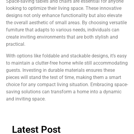
Space-saving tables and chairs are essential for anyone
looking to optimize their living space. These innovative
designs not only enhance functionality but also elevate
the overall aesthetic of small areas. By choosing versatile
furniture that adapts to various needs, individuals can
create inviting environments that are both stylish and
practical.
With options like foldable and stackable designs, it’s easy
to maintain a clutter-free home while still accommodating
guests. Investing in durable materials ensures these
pieces will stand the test of time, making them a smart
choice for any compact living situation. Embracing space-
saving solutions can transform a home into a dynamic
and inviting space.
Latest Post