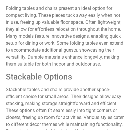
Folding tables and chairs present an ideal option for
compact living. These pieces tuck away easily when not
in use, freeing up valuable floor space. Often lightweight,
they allow for effortless relocation throughout the home.
Many models feature innovative designs, enabling quick
setup for dining or work. Some folding tables even extend
to accommodate additional guests, showcasing their
versatility. Durable materials enhance longevity, making
them suitable for both indoor and outdoor use.
Stackable Options
Stackable tables and chairs provide another space-
efficient choice for small areas. Their designs allow easy
stacking, making storage straightforward and efficient.
These options often fit seamlessly into tight corners or
closets, freeing up room for activities. Various styles cater
to different decor themes while maintaining functionality.