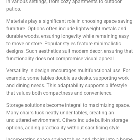
in various settings, from cozy apartments to outdoor
patios.
Materials play a significant role in choosing space saving
furniture. Options often include lightweight metals and
durable woods, ensuring longevity while remaining easy
to move or store. Popular styles feature minimalistic
designs. Such aesthetics suit modern decor, ensuring that
functionality does not compromise visual appeal.
Versatility in design encourages multifunctional use. For
example, some tables double as desks, supporting work
and dining needs. This adaptability supports a lifestyle
that values both compactness and convenience.
Storage solutions become integral to maximizing space.
Many chairs tuck neatly under tables, creating an
uncluttered environment. Others include built-in storage
options, adding practicality without sacrificing style.
Incorporating space saving tables and chairs into a home