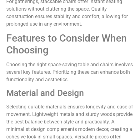
For gatherings, stackable chairs offer instant seating
solutions without cluttering the space. Quality
construction ensures stability and comfort, allowing for
prolonged use in any environment.
Features to Consider When
Choosing
Choosing the right space-saving table and chairs involves
several key features. Prioritizing these can enhance both
functionality and aesthetics.
Material and Design
Selecting durable materials ensures longevity and ease of
movement. Lightweight metals and sturdy woods provide
the best balance between style and practicality. A
minimalist design complements modern decor, creating a
cohesive look in small spaces. Versatile pieces often