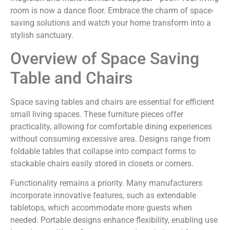
room is now a dance floor. Embrace the charm of space-
saving solutions and watch your home transform into a
stylish sanctuary.
Overview of Space Saving
Table and Chairs
Space saving tables and chairs are essential for efficient
small living spaces. These furniture pieces offer
practicality, allowing for comfortable dining experiences
without consuming excessive area. Designs range from
foldable tables that collapse into compact forms to
stackable chairs easily stored in closets or corners.
Functionality remains a priority. Many manufacturers
incorporate innovative features, such as extendable
tabletops, which accommodate more guests when
needed. Portable designs enhance flexibility, enabling use