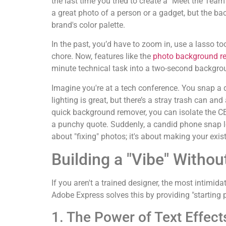
the last time you tried to create a "Meet the Team
a great photo of a person or a gadget, but the bac
brand's color palette.
In the past, you’d have to zoom in, use a lasso to
chore. Now, features like the
photo background r
minute technical task into a two-second backgro
Imagine you're at a tech conference. You snap a 
lighting is great, but there’s a stray trash can and
quick background remover, you can isolate the C
a punchy quote. Suddenly, a candid phone snap loo
about "fixing" photos; it's about making your exist
Building a "Vibe" Witho
If you aren't a trained designer, the most intimid
Adobe Express solves this by providing "starting po
1. The Power of Text Effect