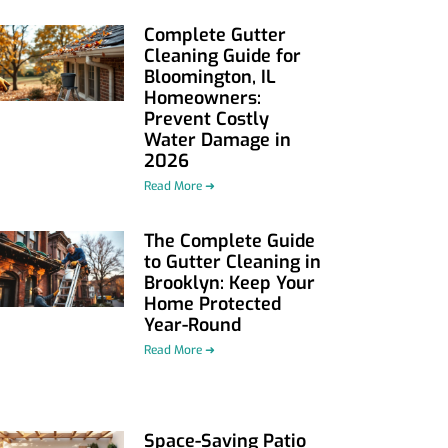
Complete Gutter
Cleaning Guide for
Bloomington, IL
Homeowners:
Prevent Costly
Water Damage in
2026
Read More ➜
The Complete Guide
to Gutter Cleaning in
Brooklyn: Keep Your
Home Protected
Year-Round
Read More ➜
Space-Saving Patio