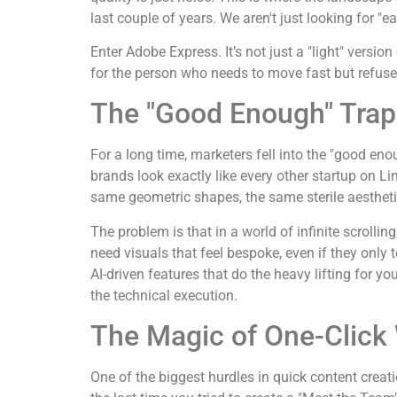
last couple of years. We aren't just looking for "
Enter Adobe Express. It’s not just a "light" versi
for the person who needs to move fast but refuse
The "Good Enough" Trap
For a long time, marketers fell into the "good e
brands look exactly like every other startup on L
same geometric shapes, the same sterile aestheti
The problem is that in a world of infinite scrollin
need visuals that feel bespoke, even if they only 
AI-driven features that do the heavy lifting for yo
the technical execution.
The Magic of One-Click
One of the biggest hurdles in quick content crea