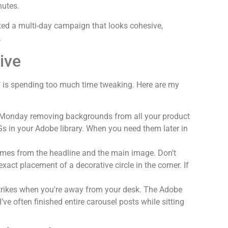
nutes.
ated a multi-day campaign that looks cohesive,
.
ive
p" is spending
too much
time tweaking. Here are my
Monday removing backgrounds from all your product
 in your Adobe library. When you need them later in
mes from the headline and the main image. Don't
act placement of a decorative circle in the corner. If
strikes when you're away from your desk. The Adobe
’ve often finished entire carousel posts while sitting