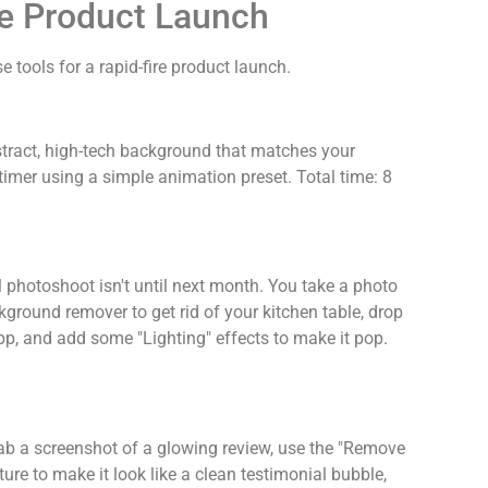
he Product Launch
 tools for a rapid-fire product launch.
stract, high-tech background that matches your
imer using a simple animation preset. Total time: 8
l photoshoot isn't until next month. You take a photo
kground remover to get rid of your kitchen table, drop
pp, and add some "Lighting" effects to make it pop.
ab a screenshot of a glowing review, use the "Remove
ure to make it look like a clean testimonial bubble,