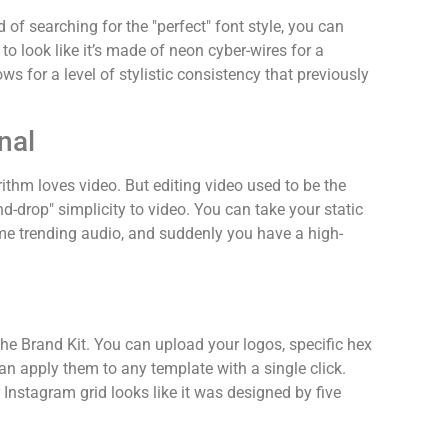
of searching for the "perfect" font style, you can
 look like it’s made of neon cyber-wires for a
ws for a level of stylistic consistency that previously
nal
rithm loves video. But editing video used to be the
d-drop" simplicity to video. You can take your static
me trending audio, and suddenly you have a high-
the Brand Kit. You can upload your logos, specific hex
an apply them to any template with a single click.
 Instagram grid looks like it was designed by five