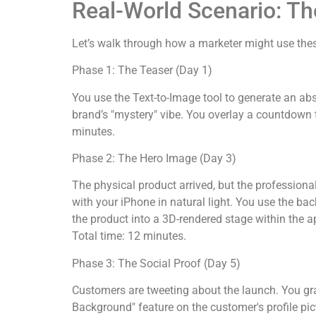
Real-World Scenario: T
Let’s walk through how a marketer might use these
Phase 1: The Teaser (Day 1)
You use the Text-to-Image tool to generate an ab
brand’s "mystery" vibe. You overlay a countdown t
minutes.
Phase 2: The Hero Image (Day 3)
The physical product arrived, but the professiona
with your iPhone in natural light. You use the bac
the product into a 3D-rendered stage within the a
Total time: 12 minutes.
Phase 3: The Social Proof (Day 5)
Customers are tweeting about the launch. You gr
Background" feature on the customer's profile pict