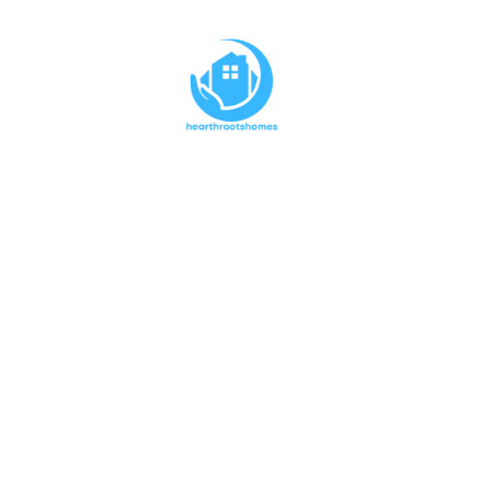
The Spe
Express
M