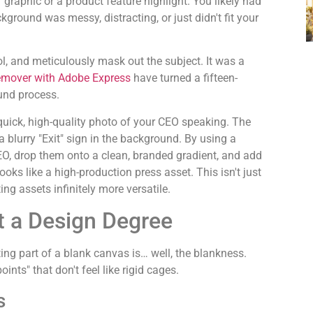
" graphic or a product feature highlight. You likely had
kground was messy, distracting, or just didn't fit your
ol, and meticulously mask out the subject. It was a
emover with Adobe Express
have turned a fifteen-
und process.
quick, high-quality photo of your CEO speaking. The
 a blurry "Exit" sign in the background. By using a
EO, drop them onto a clean, branded gradient, and add
ks like a high-production press asset. This isn't just
ing assets infinitely more versatile.
ut a Design Degree
ating part of a blank canvas is… well, the blankness.
ints" that don't feel like rigid cages.
s