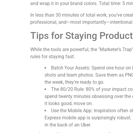
and wrap it in your brand colors. Total time: 5 mi
In less than 30 minutes of total work, you’ve cre
professional, and—most importantly—intentional
Tips for Staying Product
While the tools are powerful, the "Marketer’s Tra
rules for staying fast:
Batch Your Assets:
Spend one hour on 
shots and team photos. Save them as PNGs
the week, they’re ready to go.
The 80/20 Rule:
80% of your impact co
spend twenty minutes obsessing over the ex
it looks good, move on.
Use the Mobile App:
Inspiration often 
Express mobile app is surprisingly robust. I
in the back of an Uber.