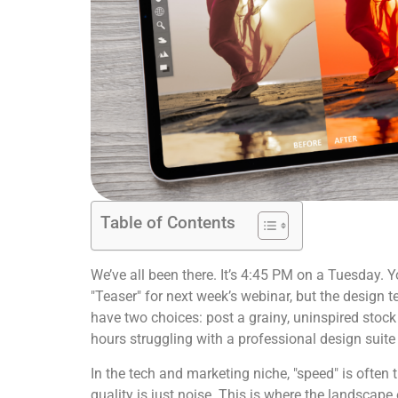
Table of Contents
We’ve all been there. It’s 4:45 PM on a Tuesday. 
"Teaser" for next week’s webinar, but the design 
have two choices: post a grainy, uninspired stock
hours struggling with a professional design suite
In the tech and marketing niche, "speed" is often 
quality is just noise. This is where the landscape