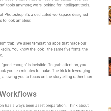
easy" tools anymore; we’re looking for
intelligent
tools.
on of Photoshop; it’s a dedicated workspace designed
s to look amateur.
nough" trap. We used templating apps that made our
inkedIn. You know the look—the same five fonts, the
c.
g, "good enough" is invisible. To grab attention, you
took you ten minutes to make. The trick is leveraging
u, allowing you to focus on the storytelling rather than
 Workflows
tion has always been asset preparation. Think about