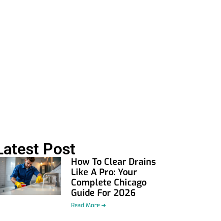
Latest Post
How To Clear Drains
Like A Pro: Your
Complete Chicago
Guide For 2026
Read More ➜