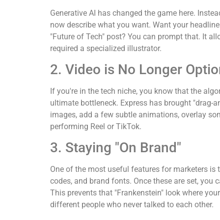
Generative AI has changed the game here. Instead 
now describe what you want. Want your headline to
"Future of Tech" post? You can prompt that. It allo
required a specialized illustrator.
2. Video is No Longer Optio
If you're in the tech niche, you know that the algo
ultimate bottleneck. Express has brought "drag-an
images, add a few subtle animations, overlay so
performing Reel or TikTok.
3. Staying "On Brand"
One of the most useful features for marketers is 
codes, and brand fonts. Once these are set, you c
This prevents that "Frankenstein" look where your
different people who never talked to each other.