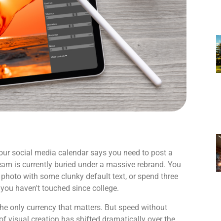
Your social media calendar says you need to post a
team is currently buried under a massive rebrand. You
 photo with some clunky default text, or spend three
 you haven't touched since college.
the only currency that matters. But speed without
 of visual creation has shifted dramatically over the