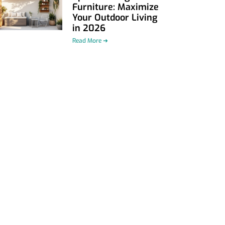
Furniture: Maximize
Your Outdoor Living
in 2026
Read More ➜