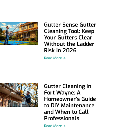
Gutter Sense Gutter
Cleaning Tool: Keep
Your Gutters Clear
Without the Ladder
Risk in 2026
Read More ➜
Gutter Cleaning in
Fort Wayne: A
Homeowner’s Guide
to DIY Maintenance
and When to Call
Professionals
Read More ➜